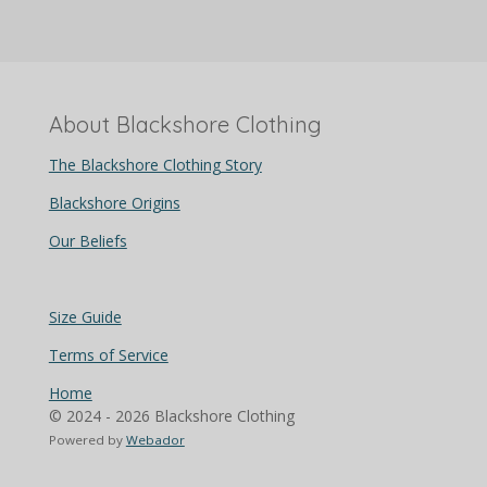
About Blackshore Clothing
The Blackshore Clothing Story
Blackshore Origins
Our Beliefs
Size Guide
Terms of Service
Home
© 2024 - 2026 Blackshore Clothing
Powered by
Webador