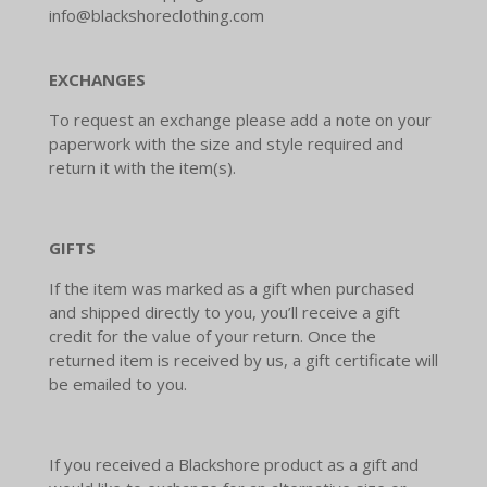
info@blackshoreclothing.com
EXCHANGES
To request an exchange please add a note on your
paperwork with the size and style required and
return it with the item(s).
GIFTS
If the item was marked as a gift when purchased
and shipped directly to you, you’ll receive a gift
credit for the value of your return. Once the
returned item is received by us, a gift certificate will
be emailed to you.
If you received a Blackshore product as a gift and