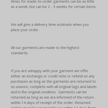
times for made-to-order garments can be as little
as a week, but can be 2 - 3 weeks for certain items.
We will give a delivery time estimate when you
place your order.
All our garments are made to the highest
standards.
If you are unhappy with your garment we offer
either an exchange or credit note or refund on any
purchases as long as the garments are returned to
us unworn, complete with all original tags and labels
and in the original condition. Garments can be
returned as long as we are informed of the return
within 14 days of receipt of the order. Returned
orders must be received by us within 14 days from