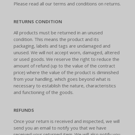
Please read all our terms and conditions on returns.
RETURNS CONDITION
All products must be returned in an unused
condition. This means the product and its
packaging, labels and tags are undamaged and
unused. We will not accept worn, damaged, altered
or used goods. We reserve the right to reduce the
amount of refund (up to the value of the contract
price) where the value of the product is diminished
from your handling, which goes beyond what is
necessary to establish the nature, characteristics
and functioning of the goods.
REFUNDS
Once your return is received and inspected, we will
send you an email to notify you that we have
received your returned item. We will also notify you