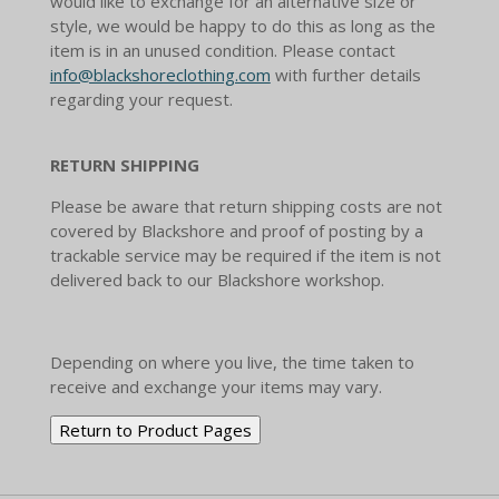
would like to exchange for an alternative size or
style, we would be happy to do this as long as the
item is in an unused condition. Please contact
info@blackshoreclothing.com
with further details
regarding your request.
RETURN SHIPPING
Please be aware that return shipping costs are not
covered by Blackshore and proof of posting by a
trackable service may be required if the item is not
delivered back to our Blackshore workshop.
Depending on where you live, the time taken to
receive and exchange your items may vary.
Return to Product Pages