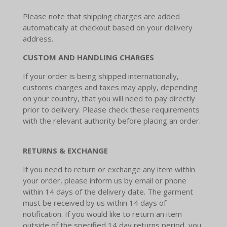
Please note that shipping charges are added
automatically at checkout based on your delivery
address.
CUSTOM
AND HANDLING CHARGES
If your order is being shipped internationally,
customs charges and taxes may apply, depending
on your country, that you will need to pay directly
prior to delivery. Please check these requirements
with the relevant authority before placing an order.
RETURNS & EXCHANGE
If you need to return or exchange any item within
your order, please inform us by email or phone
within 14 days of the delivery date. The garment
must be received by us within 14 days of
notification. If you would like to return an item
outside of the specified 14 day returns period, you