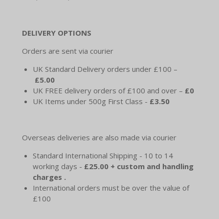
DELIVERY OPTIONS
Orders are sent via courier
UK Standard Delivery orders under £100 –
£5.00
UK FREE delivery orders of £100 and over –
£0
UK Items under 500g First Class -
£3.50
Overseas deliveries are also made via courier
Standard International Shipping - 10 to 14
working days -
£25.00 + custom and handling
charges .
International orders must be over the value of
£100