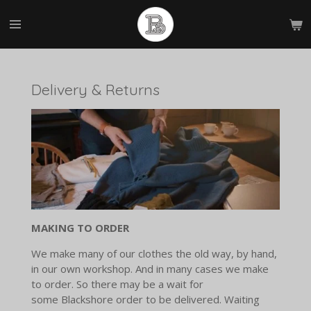
Skip
to
main
content
Delivery & Returns
MAKING TO ORDER
We make many of our clothes the old way, by hand,
in our own workshop. And in many cases we make
to order. So there may be a wait for
some Blackshore order to be delivered. Waiting