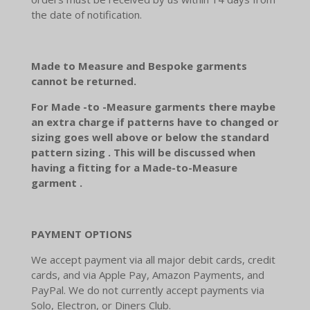
the date of notification.
Made to Measure and Bespoke garments
cannot be returned.
For Made -to -Measure garments there maybe
an extra charge if patterns have to changed or
sizing goes well above or below the standard
pattern sizing . This will be discussed when
having a fitting for a Made-to-Measure
garment .
PAYMENT OPTIONS
We accept payment via all major debit cards, credit
cards, and via Apple Pay, Amazon Payments, and
PayPal. We do not currently accept payments via
Solo, Electron, or Diners Club.