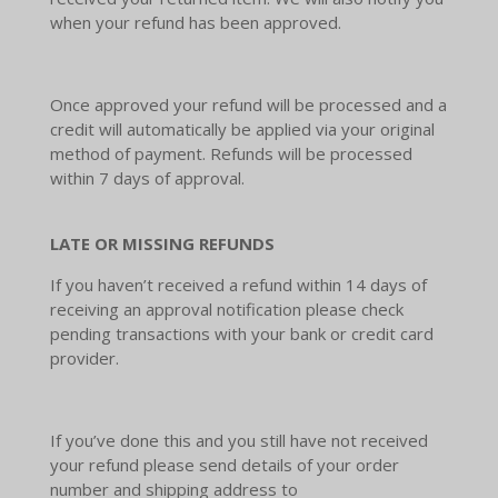
when your refund has been approved.
Once approved your refund will be processed and a
credit will automatically be applied via your original
method of payment. Refunds will be processed
within 7 days of approval.
LATE OR MISSING REFUNDS
If you haven’t received a refund within 14 days of
receiving an approval notification please check
pending transactions with your bank or credit card
provider.
If you’ve done this and you still have not received
your refund please send details of your order
number and shipping address to