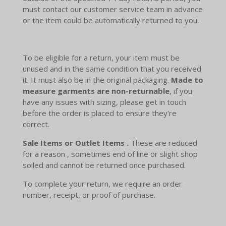
must contact our customer service team in advance
or the item could be automatically returned to you.
To be eligible for a return, your item must be
unused and in the same condition that you received
it. It must also be in the original packaging.
Made to
measure garments are non-returnable
, if you
have any issues with sizing, please get in touch
before the order is placed to ensure they're
correct.
Sale Items or Outlet Items .
These are reduced
for a reason , sometimes end of line or slight shop
soiled and cannot be returned once purchased.
To complete your return, we require an order
number, receipt, or proof of purchase.