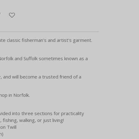
te classic fisherman's and artist's garment.
 Norfolk and Suffolk sometimes known as a
, and will become a trusted friend of a
op in Norfolk.
vided into three sections for practicality
 fishing, walking, or just living!
on Twill
m)