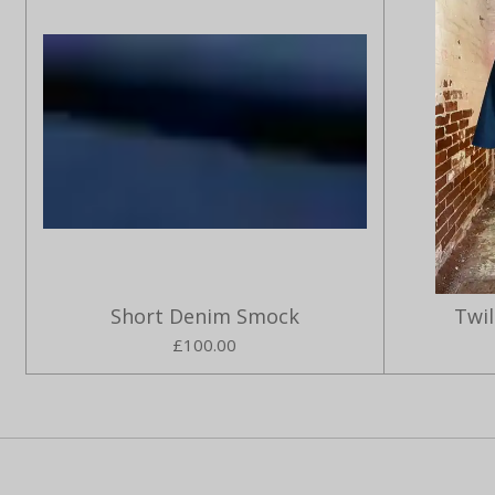
Short Denim Smock
Twi
£100.00