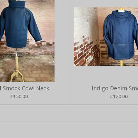
ll Smock Cowl Neck
Indigo Denim Sm
£150.00
£120.00