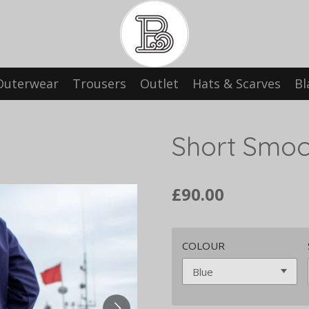
Outerwear
Trousers
Outlet
Hats & Scarves
Bl
Short Smo
£90.00
COLOUR