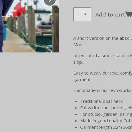
Add to cart
A short version on the absolu
Most
often called a smock, and in
slop.
Easy to wear, durable, comfy
garment.
Handmade in our own worksh
Traditional boat neck
Full width front pocket, di
For studio, garden, sailing,
Made in good quality Cott
Garment length 22” (56c