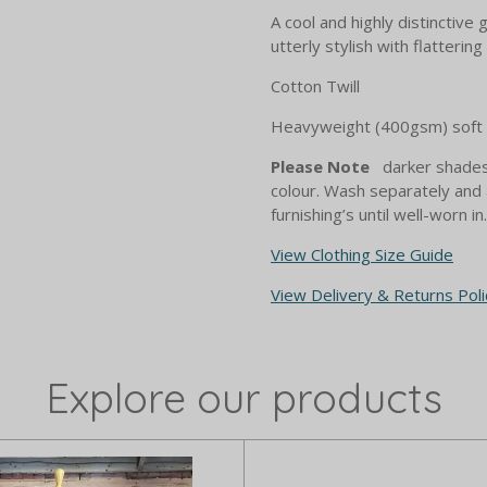
A cool and highly distinctive 
utterly stylish with flattering
Cotton Twill
Heavyweight (400gsm) soft t
Please Note
darker shades 
colour. Wash separately and 
furnishing’s until well-worn in.
View Clothing Size Guide
View Delivery & Returns Poli
Explore our products