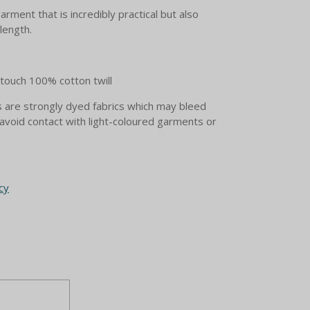
garment that is incredibly practical but also
 length.
ouch 100% cotton twill
are strongly dyed fabrics which may bleed
avoid contact with light-coloured garments or
cy