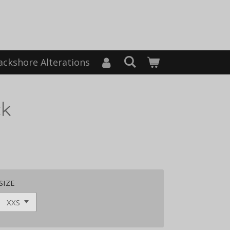
ackshore Alterations
ck
SIZE