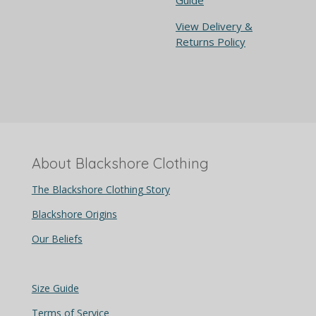
View Delivery &
Returns Policy
About Blackshore Clothing
The Blackshore Clothing Story
Blackshore Origins
Our Beliefs
Size Guide
Terms of Service