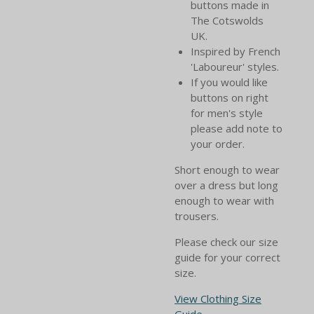
buttons made in
The Cotswolds
UK.
Inspired by French
'Laboureur' styles.
If you would like
buttons on right
for men's style
please add note to
your order.
Short enough to wear
over a dress but long
enough to wear with
trousers.
Please check our size
guide for your correct
size.
View Clothing Size
Guide