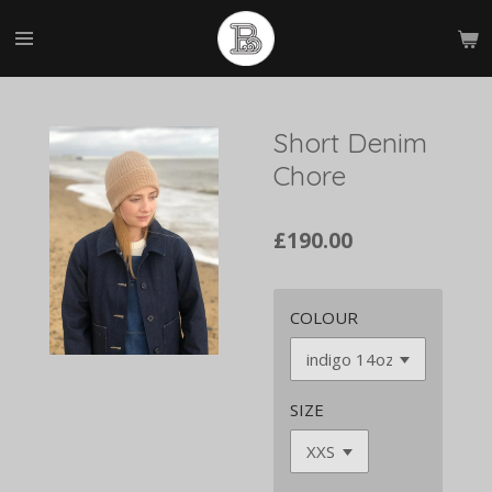
Skip
to
main
content
Short Denim
Chore
£190.00
COLOUR
SIZE