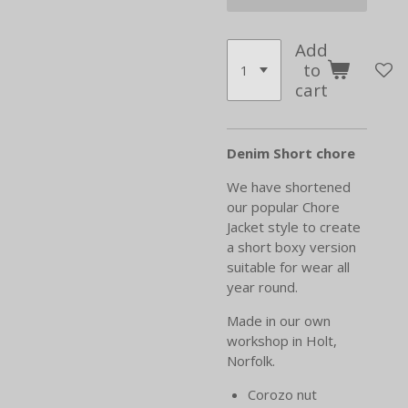
Add
to
cart
Denim Short chore
We have shortened
our popular Chore
Jacket style to create
a short boxy version
suitable for wear all
year round.
Made in our own
workshop in Holt,
Norfolk.
Corozo nut